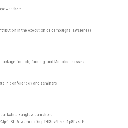
 empower them
contribution in the execution of campaigns, awareness
ing package for Job, farming, and Microbusinesses.
pate in conferences and seminars
y near kalma Banglow Jamshoro
e/1FAIpQLSfaA-wJmoeeDmpTHl3cv6bkrklt1p8Rv4bF-