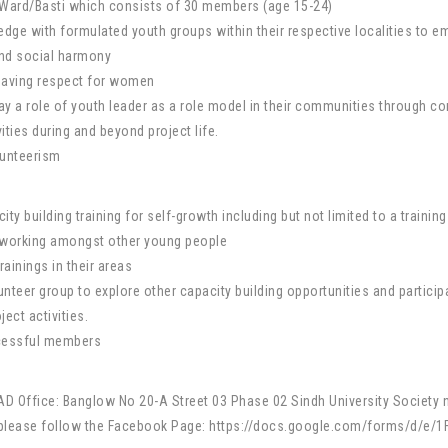
e/Ward/Basti which consists of 30 members (age 15-24)
ledge with formulated youth groups within their respective localities to
and social harmony
 having respect for women
lay a role of youth leader as a role model in their communities through 
ties during and beyond project life.
lunteerism
ity building training for self-growth including but not limited to a train
etworking amongst other young people
rainings in their areas
teer group to explore other capacity building opportunities and partici
ject activities.
ccessful members
YAAD Office: Banglow No 20-A Street 03 Phase 02 Sindh University Societ
r, please follow the Facebook Page: https://docs.google.com/forms/d/