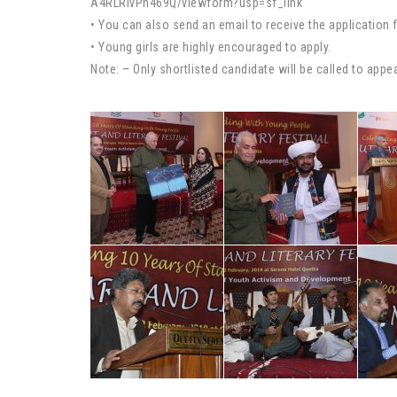
A4RLRivPh469Q/viewform?usp=sf_link
• You can also send an email to receive the applicatio
• Young girls are highly encouraged to apply.
Note: – Only shortlisted candidate will be called to appea