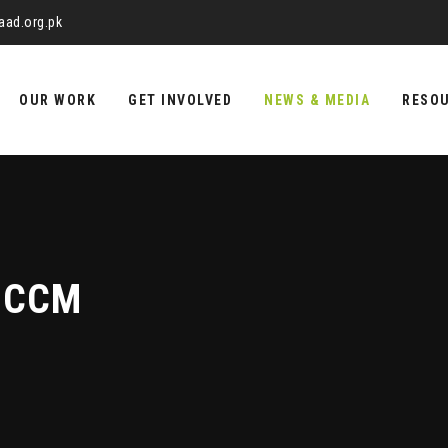
aad.org.pk
OUR WORK
GET INVOLVED
NEWS & MEDIA
RESO
UCCM