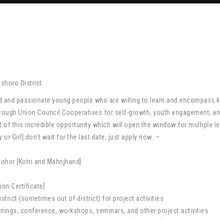
horo District
ted and passionate young people who are willing to learn and encompass
 through Union Council Cooperatives for self-growth, youth engagement,
 of this incredible opportunity which will open the window for multiple le
 Girl] don’t wait for the last date, just apply now: –
sohor [Kotri and Mahnjhand]
on Certificate]
strict (sometimes out of district) for project activities
rainings, conference, workshops, seminars, and other project activities.