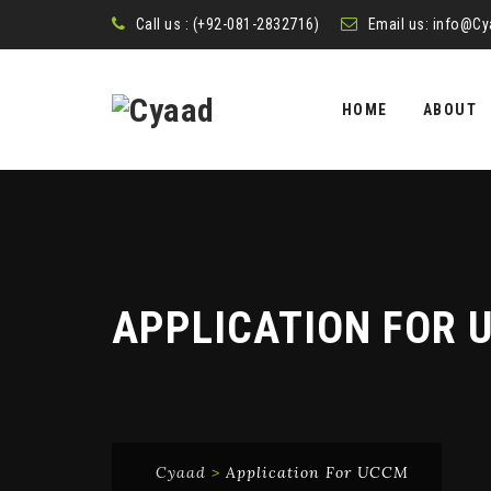
Call us : (+92-081-2832716)
Email us:
info@Cy
Skip
to
HOME
ABOUT
content
APPLICATION FOR 
Cyaad
>
Application For UCCM