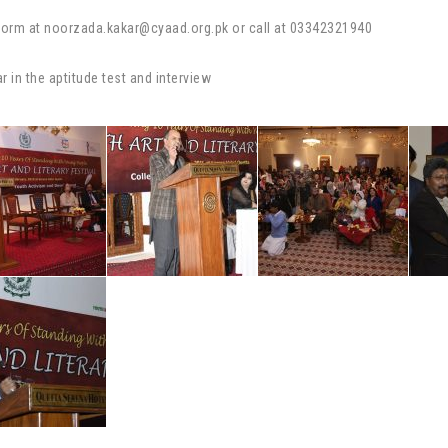
n form at noorzada.kakar@cyaad.org.pk or call at 03342321940
r in the aptitude test and interview