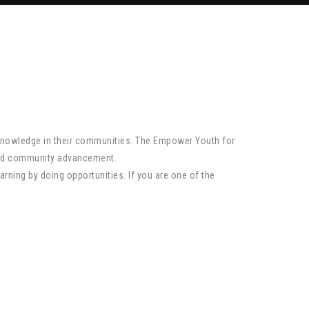
 knowledge in their communities. The Empower Youth for
 and community advancement.
arning by doing opportunities. If you are one of the