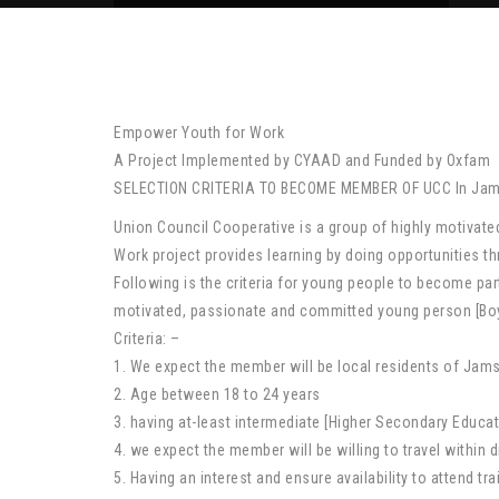
Empower Youth for Work
A Project Implemented by CYAAD and Funded by Oxfam
SELECTION CRITERIA TO BECOME MEMBER OF UCC In Jams
Union Council Cooperative is a group of highly motiva
Work project provides learning by doing opportunities
Following is the criteria for young people to become part
motivated, passionate and committed young person [Boy or
Criteria: –
1. We expect the member will be local residents of Jam
2. Age between 18 to 24 years
3. having at-least intermediate [Higher Secondary Educati
4. we expect the member will be willing to travel within di
5. Having an interest and ensure availability to attend t