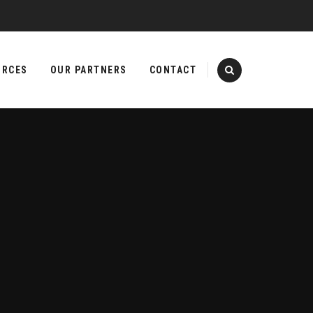
URCES
OUR PARTNERS
CONTACT