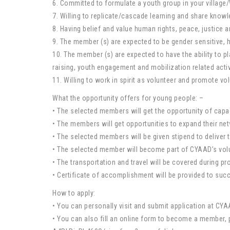
6. Committed to formulate a youth group in your villag
7. Willing to replicate/cascade learning and share know
8. Having belief and value human rights, peace, justice 
9. The member (s) are expected to be gender sensitive,
10. The member (s) are expected to have the ability to p
raising, youth engagement and mobilization related activi
11. Willing to work in spirit as volunteer and promote vo
What the opportunity offers for young people: –
• The selected members will get the opportunity of capac
• The members will get opportunities to expand their n
• The selected members will be given stipend to deliver t
• The selected member will become part of CYAAD’s volun
• The transportation and travel will be covered during pro
• Certificate of accomplishment will be provided to su
How to apply:
• You can personally visit and submit application at C
• You can also fill an online form to become a membe