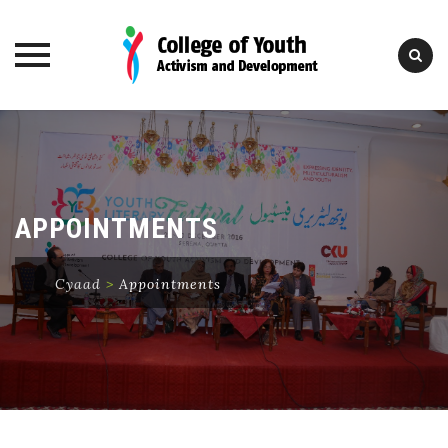
Skip
to
content
APPOINTMENTS
Cyaad
>
Appointments