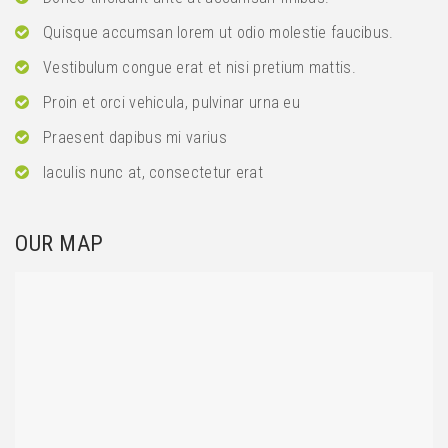
Quisque accumsan lorem ut odio molestie faucibus.
Vestibulum congue erat et nisi pretium mattis.
Proin et orci vehicula, pulvinar urna eu
Praesent dapibus mi varius
Iaculis nunc at, consectetur erat
OUR MAP