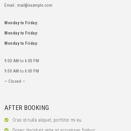
Email:. mail@example.com
Monday to Friday:
Monday to Friday:
Monday to Friday:
9:00 AM to 6:00 PM
9:00 AM to 6:00 PM
— Closed —
AFTER BOOKING
Cras id nulla aliquet, porttitor mi eu.
Donec tincidunt ante at accumsan finibus.