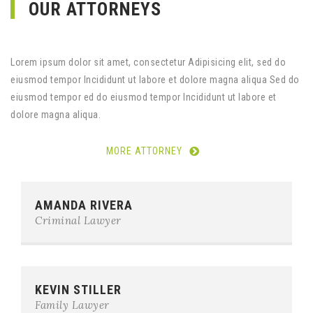
OUR ATTORNEYS
Lorem ipsum dolor sit amet, consectetur Adipisicing elit, sed do
eiusmod tempor Incididunt ut labore et dolore magna aliqua Sed do
eiusmod tempor ed do eiusmod tempor Incididunt ut labore et
dolore magna aliqua.
MORE ATTORNEY
Phone:
0123-456-7890
AMANDA RIVERA
E-mail:
team@example.com
Criminal Lawyer
Phone:
0123-456-7890
KEVIN STILLER
E-mail:
team@example.com
Family Lawyer