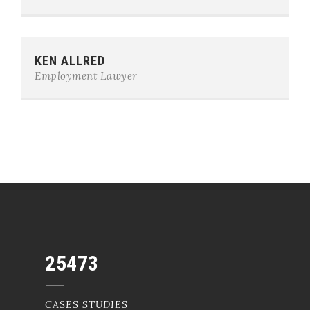
Phone:
0123-456-7890
KEN ALLRED
E-mail:
team@example.com
Employment Lawyer
25473
CASES STUDIES