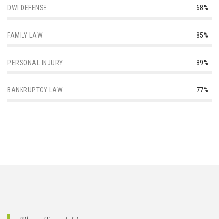
DWI DEFENSE
68%
FAMILY LAW
85%
PERSONAL INJURY
89%
BANKRUPTCY LAW
77%