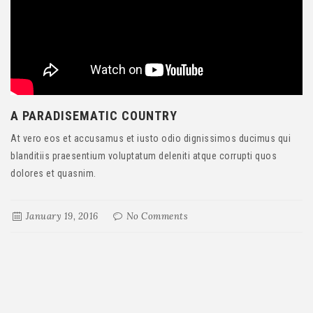
A PARADISEMATIC COUNTRY
At vero eos et accusamus et iusto odio dignissimos ducimus qui
blanditiis praesentium voluptatum deleniti atque corrupti quos
dolores et quasnim.
January 19, 2016
No Comments