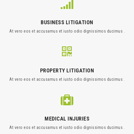
BUSINESS LITIGATION
At vero eos et accusamus et iusto odio dignissimos ducimus .
PROPERTY LITIGATION
At vero eos et accusamus et iusto odio dignissimos ducimus .
MEDICAL INJURIES
At vero eos et accusamus et iusto odio dignissimos ducimus .