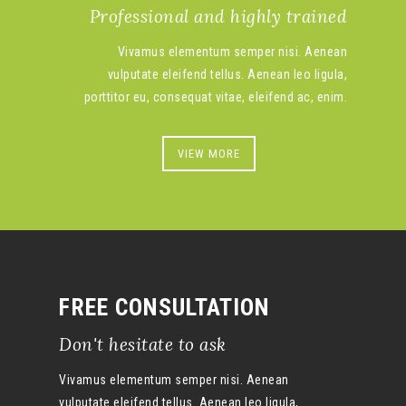
Professional and highly trained
Vivamus elementum semper nisi. Aenean
vulputate eleifend tellus. Aenean leo ligula,
porttitor eu, consequat vitae, eleifend ac, enim.
VIEW MORE
FREE CONSULTATION
Don't hesitate to ask
Vivamus elementum semper nisi. Aenean
vulputate eleifend tellus. Aenean leo ligula,