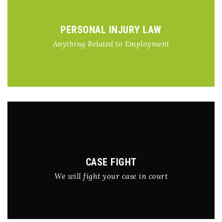
PERSONAL INJURY LAW
Anything Related to Employment
CASE FIGHT
We will fight your case in court