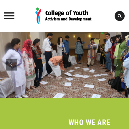
Skip
to
content
College of Youth
Activism and Development
WHO WE ARE