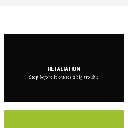
RETALIATION
Stop before it causes a big trouble