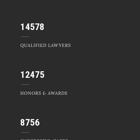
14578
QUALIFIED LAWYERS
12475
HONORS & AWARDS
8756