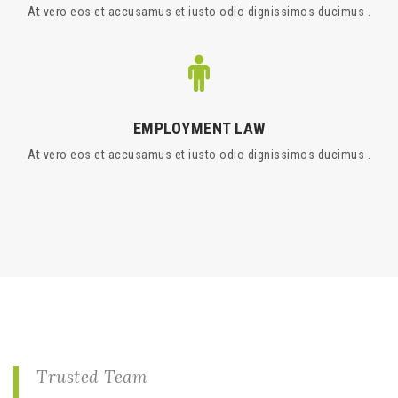
At vero eos et accusamus et iusto odio dignissimos ducimus .
EMPLOYMENT LAW
At vero eos et accusamus et iusto odio dignissimos ducimus .
Trusted Team