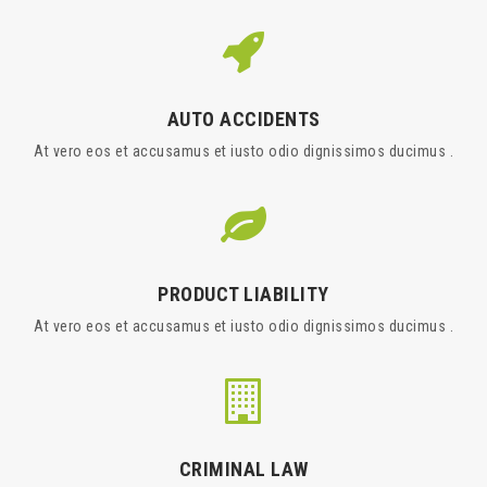
AUTO ACCIDENTS
At vero eos et accusamus et iusto odio dignissimos ducimus .
PRODUCT LIABILITY
At vero eos et accusamus et iusto odio dignissimos ducimus .
CRIMINAL LAW