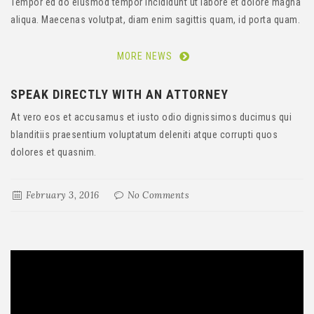
Tempor ed do eiusmod tempor Incididunt ut labore et dolore magna
aliqua. Maecenas volutpat, diam enim sagittis quam, id porta quam.
MORE NEWS
SPEAK DIRECTLY WITH AN ATTORNEY
At vero eos et accusamus et iusto odio dignissimos ducimus qui
blanditiis praesentium voluptatum deleniti atque corrupti quos
dolores et quasnim.
February 3, 2016
No Comments