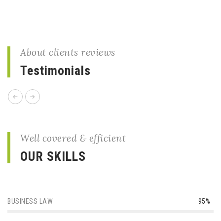
About clients reviews
Testimonials
Well covered & efficient
OUR SKILLS
BUSINESS LAW
95%