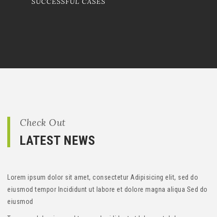
SUCCESSFUL CASES
Check Out
LATEST NEWS
Lorem ipsum dolor sit amet, consectetur Adipisicing elit, sed do
eiusmod tempor Incididunt ut labore et dolore magna aliqua Sed do
eiusmod