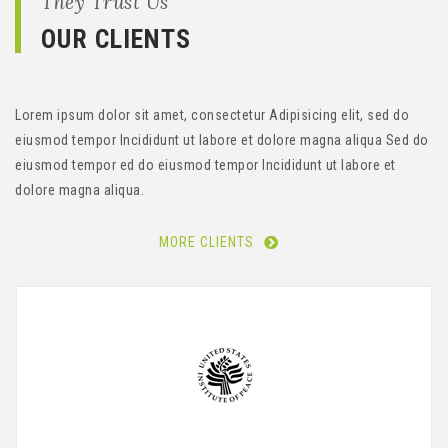
They Trust Us
OUR CLIENTS
Lorem ipsum dolor sit amet, consectetur Adipisicing elit, sed do
eiusmod tempor Incididunt ut labore et dolore magna aliqua Sed do
eiusmod tempor ed do eiusmod tempor Incididunt ut labore et
dolore magna aliqua.
MORE CLIENTS