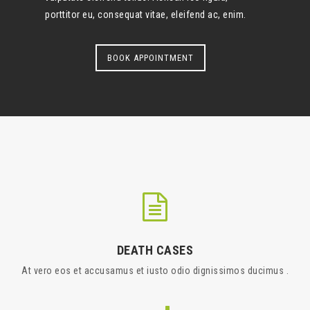
porttitor eu, consequat vitae, eleifend ac, enim.
BOOK APPOINTMENT
DEATH CASES
At vero eos et accusamus et iusto odio dignissimos ducimus .