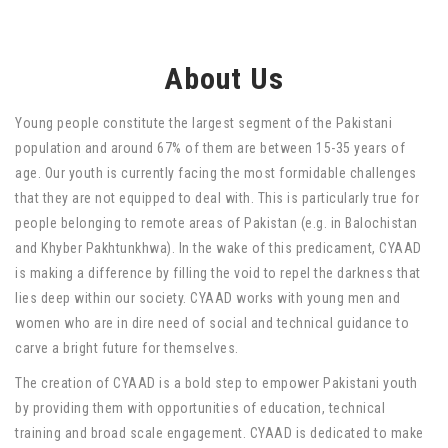
About Us
Young people constitute the largest segment of the Pakistani
population and around 67% of them are between 15-35 years of
age. Our youth is currently facing the most formidable challenges
that they are not equipped to deal with. This is particularly true for
people belonging to remote areas of Pakistan (e.g. in Balochistan
and Khyber Pakhtunkhwa). In the wake of this predicament, CYAAD
is making a difference by filling the void to repel the darkness that
lies deep within our society. CYAAD works with young men and
women who are in dire need of social and technical guidance to
carve a bright future for themselves.
The creation of CYAAD is a bold step to empower Pakistani youth
by providing them with opportunities of education, technical
training and broad scale engagement. CYAAD is dedicated to make