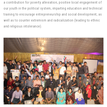
a contribution for poverty alleviation, positive local engagement of
our youth in the political system, imparting education and technical
training to encourage entrepreneurship and social development, as
well as to counter extremism and radicalization (leading to ethnic
and religious intolerance).