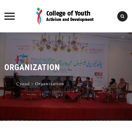
Skip
to
content
ORGANIZATION
Cyaad
>
Organization