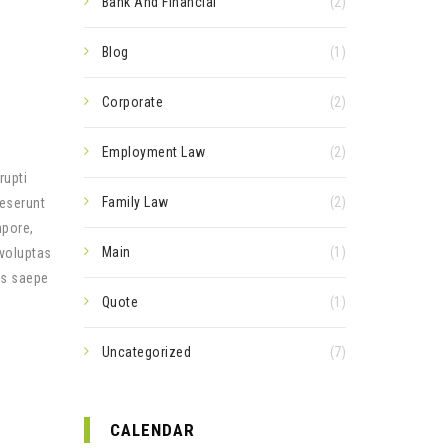
Bank And Financial
(2)
Blog
(1)
Corporate
(2)
Employment Law
(2)
rupti
Family Law
(2)
deserunt
mpore,
Main
(1)
 voluptas
us saepe
Quote
(1)
Uncategorized
(7)
CALENDAR