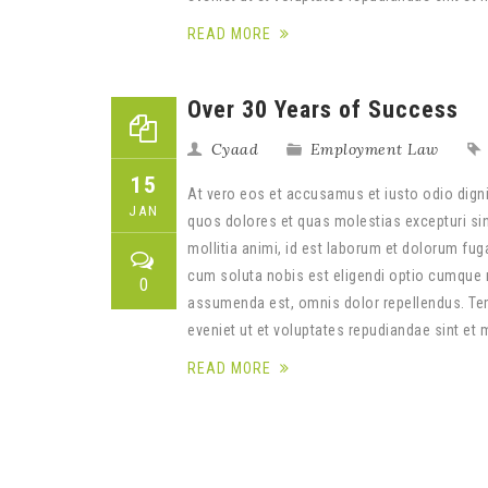
READ MORE
Over 30 Years of Success
Cyaad
Employment Law
15
At vero eos et accusamus et iusto odio digni
JAN
quos dolores et quas molestias excepturi sint
mollitia animi, id est laborum et dolorum fug
cum soluta nobis est eligendi optio cumque 
0
assumenda est, omnis dolor repellendus. Tem
eveniet ut et voluptates repudiandae sint et
READ MORE