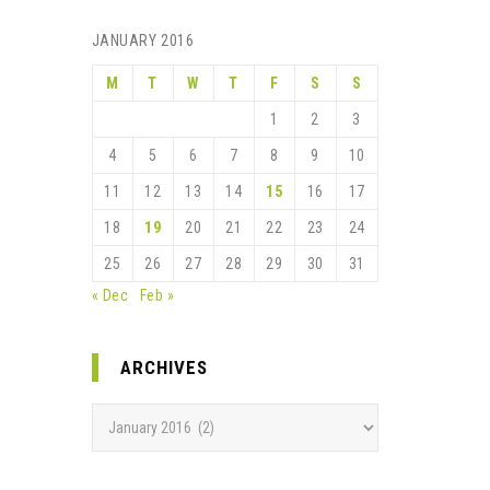
JANUARY 2016
M
T
W
T
F
S
S
1
2
3
4
5
6
7
8
9
10
11
12
13
14
15
16
17
18
19
20
21
22
23
24
25
26
27
28
29
30
31
« Dec
Feb »
ARCHIVES
Archives