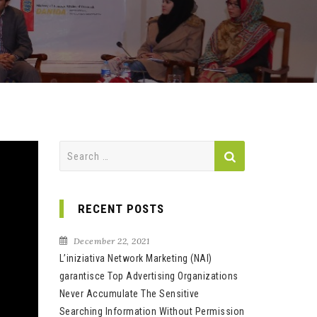
Search
for:
RECENT POSTS
December 22, 2021
L’iniziativa Network Marketing (NAI)
garantisce Top Advertising Organizations
Never Accumulate The Sensitive
Searching Information Without Permission