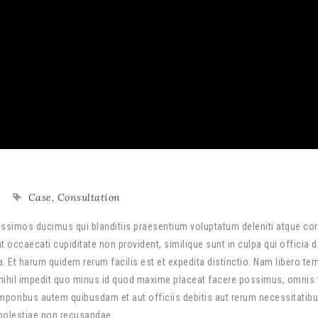
Case
,
Consultation
ssimos ducimus qui blanditiis praesentium voluptatum deleniti atque cor
 occaecati cupiditate non provident, similique sunt in culpa qui officia 
a. Et harum quidem rerum facilis est et expedita distinctio. Nam libero te
nihil impedit quo minus id quod maxime placeat facere possimus, omnis
poribus autem quibusdam et aut officiis debitis aut rerum necessitatib
 molestiae non recusandae.