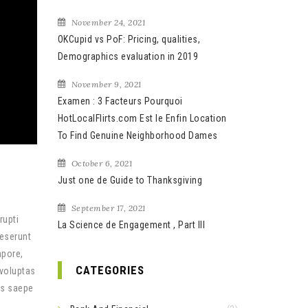
November 24, 2021
OKCupid vs PoF: Pricing, qualities,
Demographics evaluation in 2019
November 9, 2021
Examen : 3 Facteurs Pourquoi
HotLocalFlirts.com Est le Enfin Location
To Find Genuine Neighborhood Dames
October 6, 2021
Just one de Guide to Thanksgiving
September 17, 2021
rupti
La Science de Engagement , Part III
deserunt
mpore,
CATEGORIES
 voluptas
us saepe