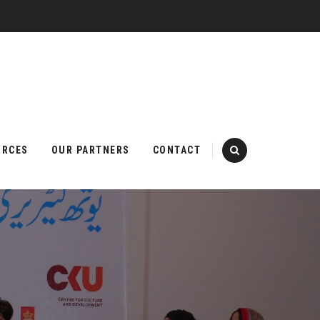
URCES
OUR PARTNERS
CONTACT