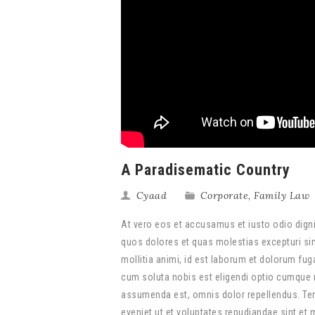
A Paradisematic Country
Cyaad
Corporate
,
Family Law
At vero eos et accusamus et iusto odio digni
quos dolores et quas molestias excepturi sint
mollitia animi, id est laborum et dolorum fug
cum soluta nobis est eligendi optio cumque 
assumenda est, omnis dolor repellendus. Tem
eveniet ut et voluptates repudiandae sint et