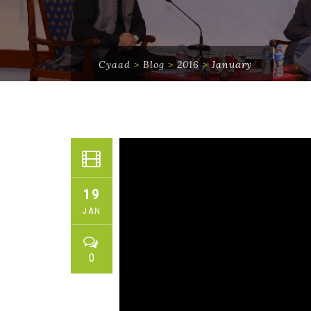
Cyaad
>
Blog
>
2016
>
January
19
JAN
0