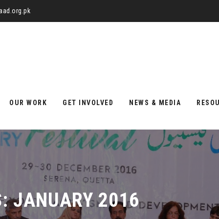
aad.org.pk
OUR WORK
GET INVOLVED
NEWS & MEDIA
RESO
S:
JANUARY 2016