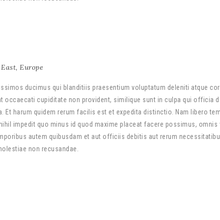
East
,
Europe
ssimos ducimus qui blanditiis praesentium voluptatum deleniti atque cor
 occaecati cupiditate non provident, similique sunt in culpa qui officia 
a. Et harum quidem rerum facilis est et expedita distinctio. Nam libero te
nihil impedit quo minus id quod maxime placeat facere possimus, omnis
poribus autem quibusdam et aut officiis debitis aut rerum necessitatib
 molestiae non recusandae.