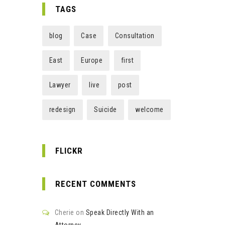
TAGS
blog
Case
Consultation
East
Europe
first
Lawyer
live
post
redesign
Suicide
welcome
FLICKR
RECENT COMMENTS
Cherie
on
Speak Directly With an