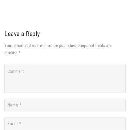
Leave a Reply
Your email address will not be published. Required fields are
marked *