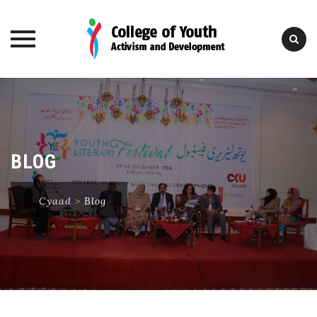
Skip
to
content
BLOG
Cyaad
>
Blog