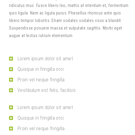
ridiculus mus. Fusce libero leo, mattis at interdum et, fermentum
quis ligula. Nam ac ligula purus. Phasellus rhoncus ante quis
libero tempor lobortis. Etiam sodales sodales risus a blandit.
Suspendisse posuere massa et vulputate sagittis. Morbi eget
augue at lectus rutrum elementum.
Lorem ipsum dolor sit amet
Quisque in fringilla orci
Proin vel neque fringilla
Vestibulum est felis, facilisis
Lorem ipsum dolor sit amet
Quisque in fringilla orci
Proin vel neque fringilla