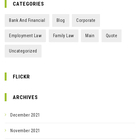
CATEGORIES
Bank And Financial
Blog
Corporate
Employment Law
Family Law
Main
Quote
Uncategorized
FLICKR
ARCHIVES
December 2021
November 2021