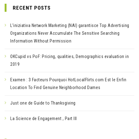
RECENT POSTS
L’iniziativa Network Marketing (NAI) garantisce Top Advertising
Organizations Never Accumulate The Sensitive Searching
Information Without Permission
OKCupid vs PoF: Pricing, qualities, Demographics evaluation in
2019
Examen : 3 Facteurs Pourquoi HotLocalFlirts.com Est le Enfin
Location To Find Genuine Neighborhood Dames
Just one de Guide to Thanksgiving
La Science de Engagement , Part III