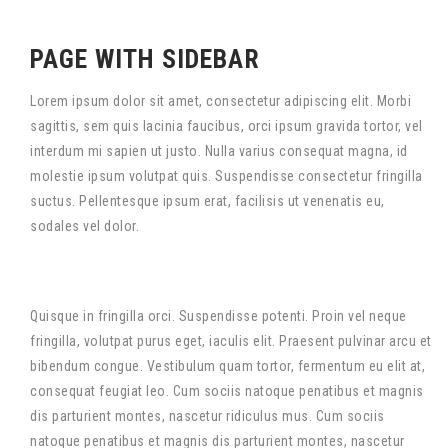
PAGE WITH SIDEBAR
Lorem ipsum dolor sit amet, consectetur adipiscing elit. Morbi
sagittis, sem quis lacinia faucibus, orci ipsum gravida tortor, vel
interdum mi sapien ut justo. Nulla varius consequat magna, id
molestie ipsum volutpat quis. Suspendisse consectetur fringilla
suctus. Pellentesque ipsum erat, facilisis ut venenatis eu,
sodales vel dolor.
Quisque in fringilla orci. Suspendisse potenti. Proin vel neque
fringilla, volutpat purus eget, iaculis elit. Praesent pulvinar arcu et
bibendum congue. Vestibulum quam tortor, fermentum eu elit at,
consequat feugiat leo. Cum sociis natoque penatibus et magnis
dis parturient montes, nascetur ridiculus mus. Cum sociis
natoque penatibus et magnis dis parturient montes, nascetur