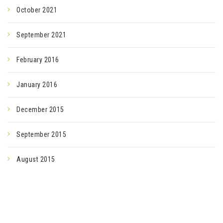
October 2021
September 2021
February 2016
January 2016
December 2015
September 2015
August 2015