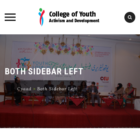
Skip
to
content
BOTH SIDEBAR LEFT
Cyaad
>
Both Sidebar Left