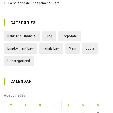
La Science de Engagement , Part III
CATEGORIES
Bank And Financial
Blog
Corporate
Employment Law
Family Law
Main
Quote
Uncategorized
CALENDAR
AUGUST 2026
M
T
W
T
F
S
S