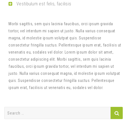
Vestibulum est felis, facilisis
Morbi sagittis, sem quis lacinia faucibus, orci ipsum gravida
tortor, vel interdum mi sapien ut justo. Nulla varius consequat
magna, id molestie ipsum volutpat quis. Suspendisse
consectetur fringilla suctus. Pellentesque ipsum erat, facilisis ut
venenatis eu, sodales vel dolor. Lorem ipsum dolor sit amet,
consectetur adipiscing elit. Morbi sagittis, sem quis lacinia
faucibus, orci ipsum gravida tortor, vel interdum mi sapien ut
justo. Nulla varius consequat magna, id molestie ipsum volutpat
quis. Suspendisse consectetur fringilla suctus. Pellentesque
ipsum erat, facilisis ut venenatis eu, sodales vel dolor.
Search
for: