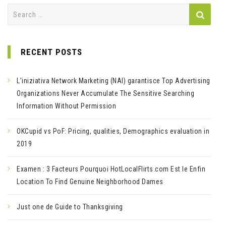
Search
for:
RECENT POSTS
L’iniziativa Network Marketing (NAI) garantisce Top Advertising
Organizations Never Accumulate The Sensitive Searching
Information Without Permission
OKCupid vs PoF: Pricing, qualities, Demographics evaluation in
2019
Examen : 3 Facteurs Pourquoi HotLocalFlirts.com Est le Enfin
Location To Find Genuine Neighborhood Dames
Just one de Guide to Thanksgiving