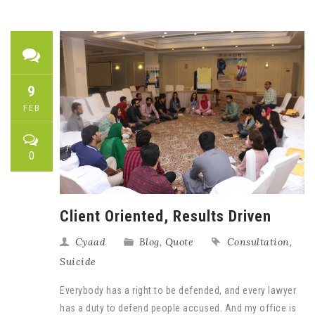
9
FEB
0
Client Oriented, Results Driven
Cyaad
Blog
,
Quote
Consultation
,
Suicide
Everybody has a right to be defended, and every lawyer
has a duty to defend people accused. And my office is