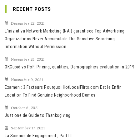
RECENT POSTS
December 22, 2021
L’iniziativa Network Marketing (NAI) garantisce Top Advertising
Organizations Never Accumulate The Sensitive Searching
Information Without Permission
November 24, 2021
OKCupid vs PoF: Pricing, qualities, Demographics evaluation in 2019
November 9, 2021
Examen : 3 Facteurs Pourquoi HotLocalFlirts.com Est le Enfin
Location To Find Genuine Neighborhood Dames
October 6, 2021
Just one de Guide to Thanksgiving
September 17, 2021
La Science de Engagement , Part III