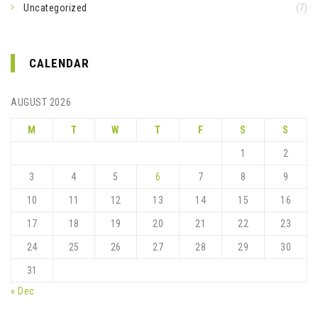
Uncategorized
(7)
CALENDAR
AUGUST 2026
M
T
W
T
F
S
S
1
2
3
4
5
6
7
8
9
10
11
12
13
14
15
16
17
18
19
20
21
22
23
24
25
26
27
28
29
30
31
« Dec