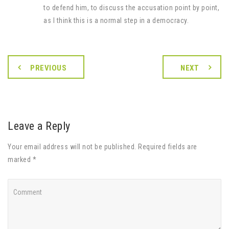
to defend him, to discuss the accusation point by point,
as I think this is a normal step in a democracy.
PREVIOUS
NEXT
Leave a Reply
Your email address will not be published. Required fields are
marked *