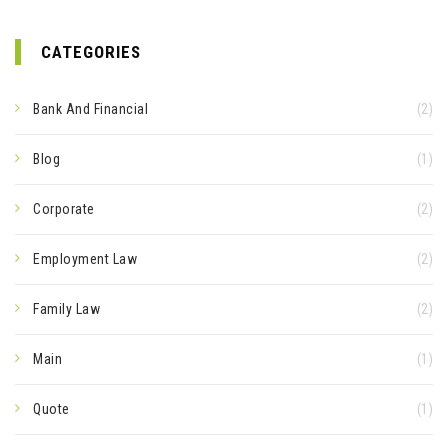
CATEGORIES
Bank And Financial
(2)
Blog
(1)
Corporate
(2)
Employment Law
(2)
Family Law
(2)
Main
(1)
Quote
(1)