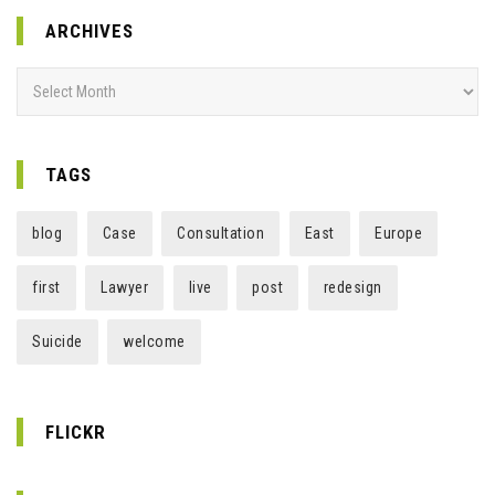
ARCHIVES
Archives
TAGS
blog
Case
Consultation
East
Europe
first
Lawyer
live
post
redesign
Suicide
welcome
FLICKR