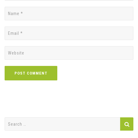
Search
for: