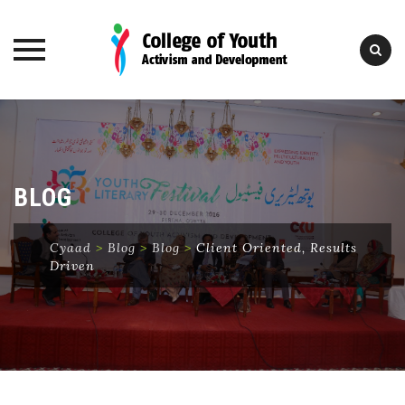
Skip
to
content
BLOG
Cyaad
>
Blog
>
Blog
>
Client Oriented, Results
Driven