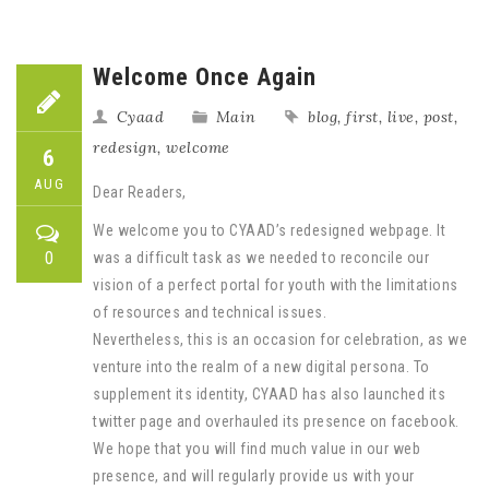
Welcome Once Again
Cyaad
Main
blog
,
first
,
live
,
post
,
redesign
,
welcome
6
AUG
Dear Readers,
We welcome you to CYAAD’s redesigned webpage. It
0
was a difficult task as we needed to reconcile our
vision of a perfect portal for youth with the limitations
of resources and technical issues.
Nevertheless, this is an occasion for celebration, as we
venture into the realm of a new digital persona. To
supplement its identity, CYAAD has also launched its
twitter page and overhauled its presence on facebook.
We hope that you will find much value in our web
presence, and will regularly provide us with your