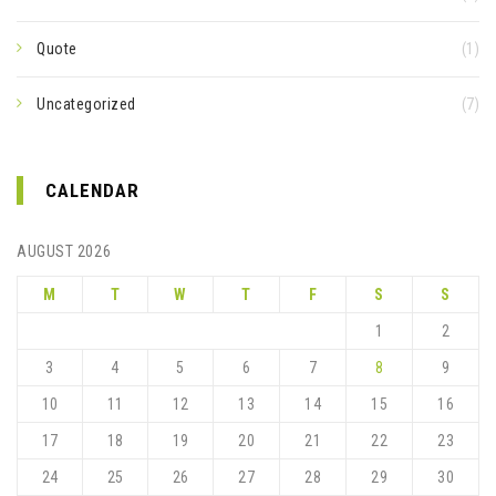
Quote
(1)
Uncategorized
(7)
CALENDAR
AUGUST 2026
M
T
W
T
F
S
S
1
2
3
4
5
6
7
8
9
10
11
12
13
14
15
16
17
18
19
20
21
22
23
24
25
26
27
28
29
30