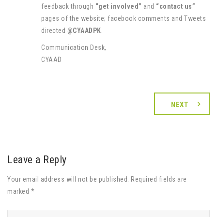
feedback through
“get involved”
and
“contact us”
pages of the website; facebook comments and Tweets
directed
@CYAADPK
.
Communication Desk,
CYAAD
NEXT
Leave a Reply
Your email address will not be published. Required fields are
marked *