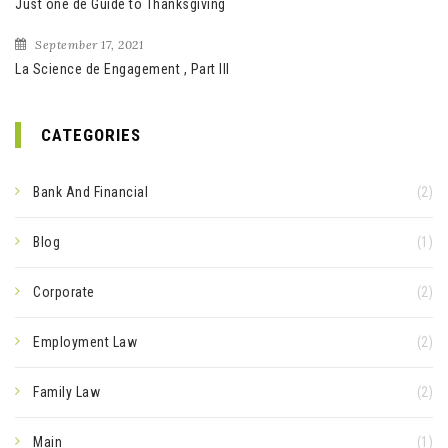
Just one de Guide to Thanksgiving
September 17, 2021
La Science de Engagement , Part III
CATEGORIES
Bank And Financial
(2)
Blog
(1)
Corporate
(2)
Employment Law
(2)
Family Law
(2)
Main
(1)