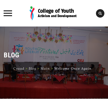
Skip
to
content
BLOG
Cyaad
>
Blog
>
Main
>
Welcome Once Again