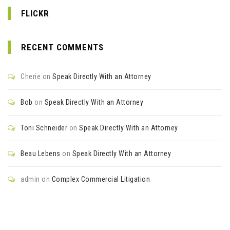
FLICKR
RECENT COMMENTS
Cherie
on
Speak Directly With an Attorney
Bob
on
Speak Directly With an Attorney
Toni Schneider
on
Speak Directly With an Attorney
Beau Lebens
on
Speak Directly With an Attorney
admin
on
Complex Commercial Litigation