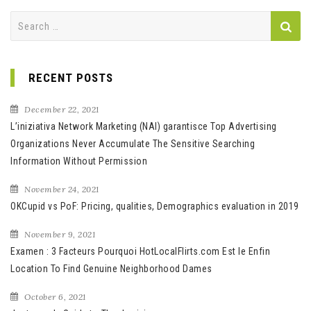
Search
for:
RECENT POSTS
December 22, 2021
L’iniziativa Network Marketing (NAI) garantisce Top Advertising
Organizations Never Accumulate The Sensitive Searching
Information Without Permission
November 24, 2021
OKCupid vs PoF: Pricing, qualities, Demographics evaluation in 2019
November 9, 2021
Examen : 3 Facteurs Pourquoi HotLocalFlirts.com Est le Enfin
Location To Find Genuine Neighborhood Dames
October 6, 2021