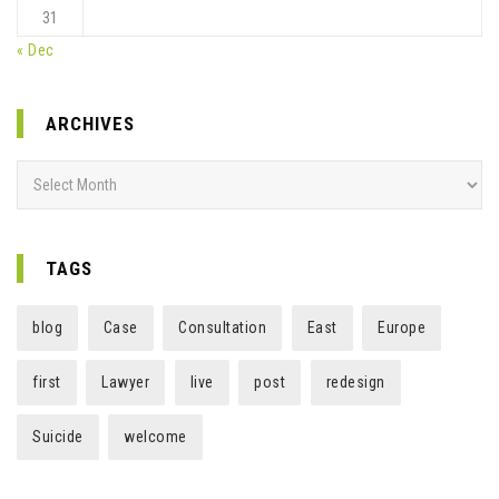
31
« Dec
ARCHIVES
Archives
TAGS
blog
Case
Consultation
East
Europe
first
Lawyer
live
post
redesign
Suicide
welcome